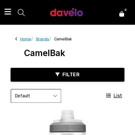
0
Home
Brands
CamelBak
CamelBak
FILTER
List