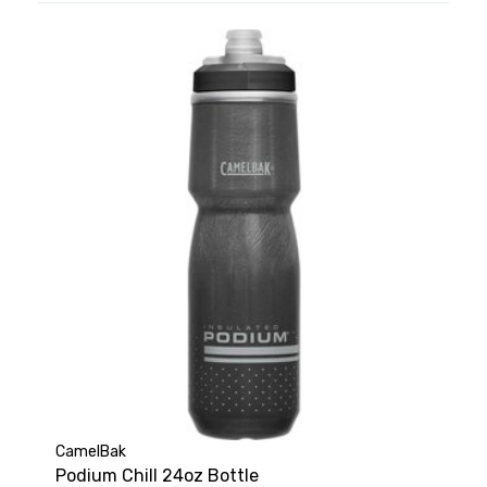
CamelBak
Podium Chill 24oz Bottle