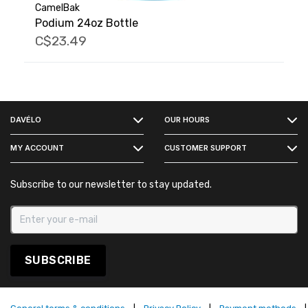
CamelBak
Podium 24oz Bottle
C$23.49
FACEBOOK
DAVÉLO
OUR HOURS
INSTAGRAM
MY ACCOUNT
CUSTOMER SUPPORT
Subscribe to our newsletter to stay updated.
SUBSCRIBE