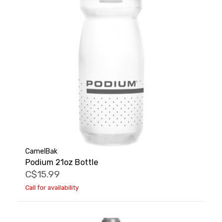
CamelBak
Podium 21oz Bottle
C$15.99
Call for availability