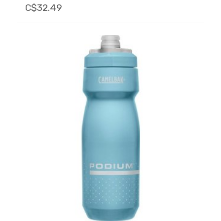
C$32.49