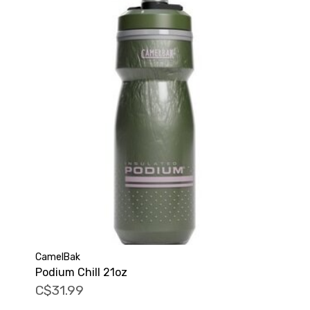
CamelBak
Podium Chill 21oz
C$31.99