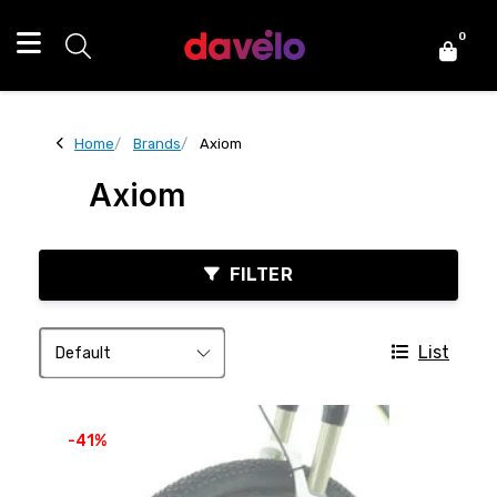
0
Home
Brands
Axiom
Axiom
FILTER
List
-41%