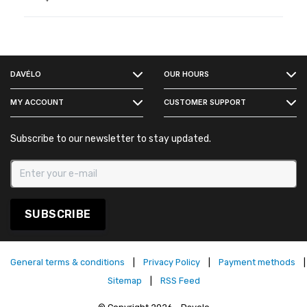
FACEBOOK
DAVÉLO
OUR HOURS
INSTAGRAM
MY ACCOUNT
CUSTOMER SUPPORT
Subscribe to our newsletter to stay updated.
SUBSCRIBE
General terms & conditions
|
Privacy Policy
|
Payment methods
|
Sitemap
|
RSS Feed