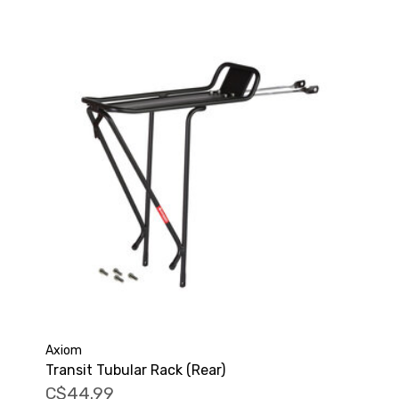
Axiom
Transit Tubular Rack (Rear)
C$44.99