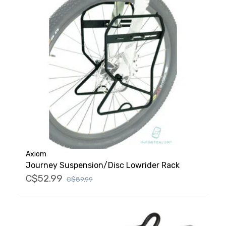
Axiom
Journey Suspension/Disc Lowrider Rack
C$52.99
C$89.99