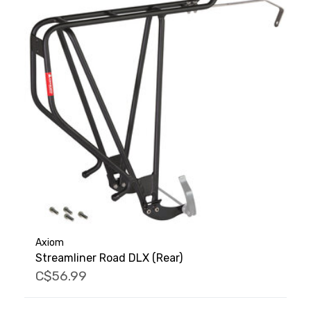
Axiom
Streamliner Road DLX (Rear)
C$56.99