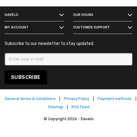
FACEBOOK
DAVÉLO
OUR HOURS
INSTAGRAM
MY ACCOUNT
CUSTOMER SUPPORT
Subscribe to our newsletter to stay updated.
SUBSCRIBE
General terms & conditions
|
Privacy Policy
|
Payment methods
|
Sitemap
|
RSS Feed
© Copyright 2026 - Davelo