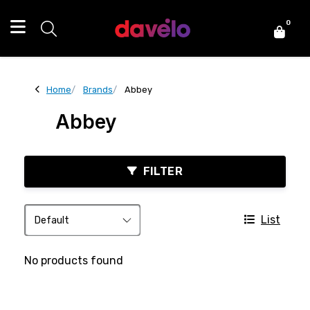
0
Home
Brands
Abbey
Abbey
FILTER
List
No products found