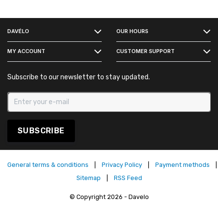
FACEBOOK
DAVÉLO
OUR HOURS
INSTAGRAM
MY ACCOUNT
CUSTOMER SUPPORT
Subscribe to our newsletter to stay updated.
SUBSCRIBE
General terms & conditions
|
Privacy Policy
|
Payment methods
|
Sitemap
|
RSS Feed
© Copyright 2026 - Davelo