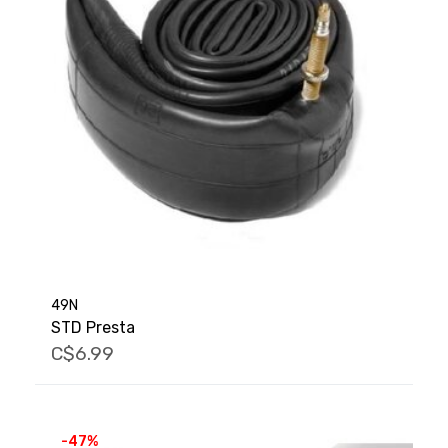
49N
STD Presta
C$6.99
-47%