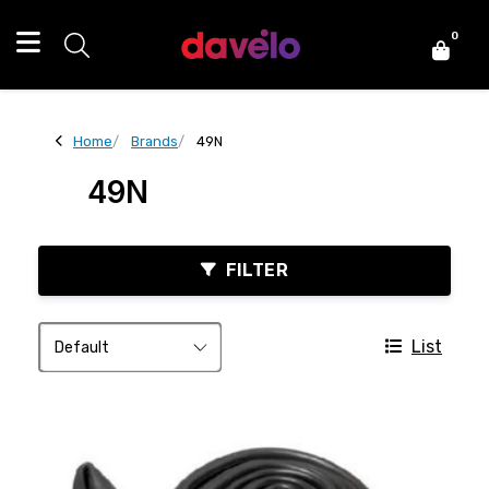
0
Home
Brands
49N
49N
FILTER
List