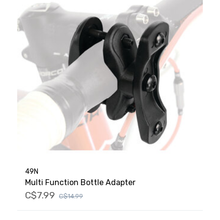
49N
Multi Function Bottle Adapter
C$7.99
C$14.99