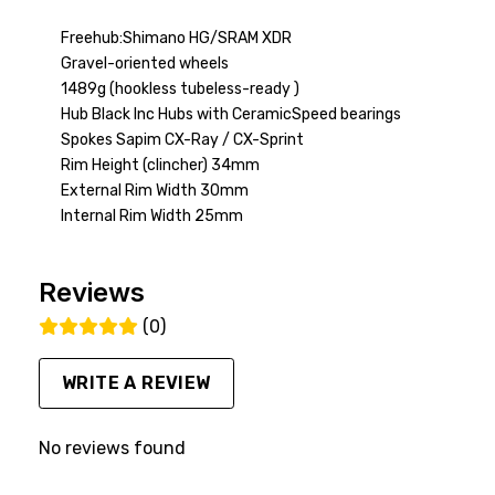
Freehub:Shimano HG/SRAM XDR
Gravel-oriented wheels
1489g (hookless tubeless-ready )
Hub Black Inc Hubs with CeramicSpeed bearings
Spokes Sapim CX-Ray / CX-Sprint
Rim Height (clincher) 34mm
External Rim Width 30mm
Internal Rim Width 25mm
Reviews
(0)
WRITE A REVIEW
No reviews found