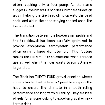
often requiring only a floor pump. As the name
suggests, the rim wall is hookless, but careful design
aids in helping the tire bead climb up onto the bead
shelf, and aid in the bead staying seated once the
tire is inflated.
The transition between the hookless rim profile and
the tire sidewall has been carefully optimized to
provide exceptional aerodynamic performance
when using a large diameter tire. This feature
makes the THIRTY FOUR an excellent wheel for road
use as well when the rider wants to run 30mm or
larger tires.
The Black Inc THIRTY FOUR gravel-oriented wheels
come standard with CeramicSpeed bearings in the
hubs to ensure the ultimate in smooth rolling
performance and long term durability. They are ideal
wheels for anyone looking to excel on gravel or mix-
terrain rides.