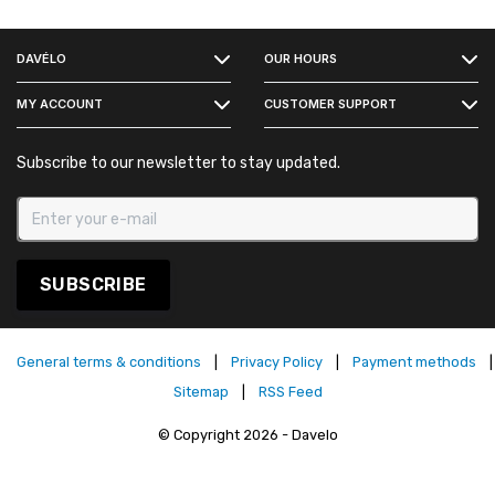
FACEBOOK
DAVÉLO
OUR HOURS
INSTAGRAM
MY ACCOUNT
CUSTOMER SUPPORT
Subscribe to our newsletter to stay updated.
SUBSCRIBE
General terms & conditions
|
Privacy Policy
|
Payment methods
|
Sitemap
|
RSS Feed
© Copyright 2026 - Davelo