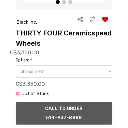
Black Inc.
THIRTY FOUR Ceramicspeed
Wheels
C$3,350.00
Option:
*
C$3,350.00
Out of Stock
CALL TO ORDER
514-937-8888