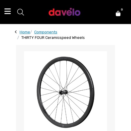
0
Home
Components
THIRTY FOUR Ceramicspeed Wheels