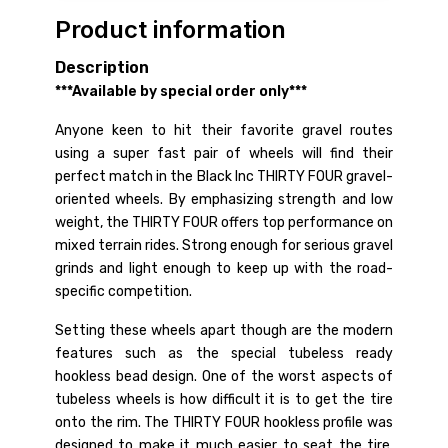
Product information
Description
***Available by special order only***
Anyone keen to hit their favorite gravel routes
using a super fast pair of wheels will find their
perfect match in the Black Inc THIRTY FOUR gravel-
oriented wheels. By emphasizing strength and low
weight, the THIRTY FOUR offers top performance on
mixed terrain rides. Strong enough for serious gravel
grinds and light enough to keep up with the road-
specific competition.
Setting these wheels apart though are the modern
features such as the special tubeless ready
hookless bead design. One of the worst aspects of
tubeless wheels is how difficult it is to get the tire
onto the rim. The THIRTY FOUR hookless profile was
designed to make it much easier to seat the tire,