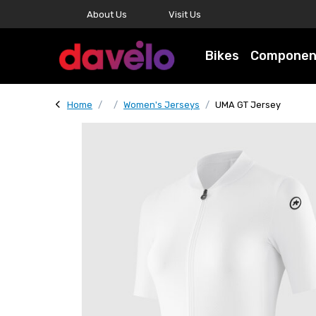
About Us
Visit Us
Bikes
Componen
Home
Women's Jerseys
UMA GT Jersey