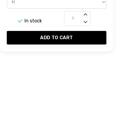
In stock
ADD TO CART