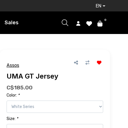
EN
0
Sales
Assos
UMA GT Jersey
C$185.00
Color:
*
Size:
*