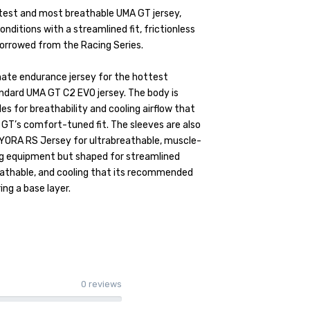
test and most breathable UMA GT jersey,
onditions with a streamlined fit, frictionless
 borrowed from the Racing Series.
ate endurance jersey for the hottest
andard UMA GT C2 EVO jersey. The body is
es for breathability and cooling airflow that
 GT’s comfort-tuned fit. The sleeves are also
DYORA RS Jersey for ultrabreathable, muscle-
ing equipment but shaped for streamlined
breathable, and cooling that its recommended
ng a base layer.
0 reviews