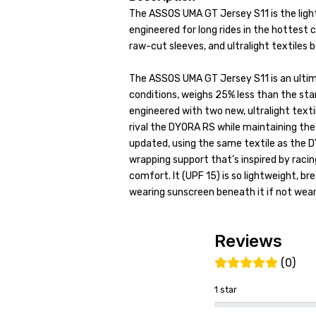
The ASSOS UMA GT Jersey S11 is the ligh
engineered for long rides in the hottest c
raw-cut sleeves, and ultralight textiles
The ASSOS UMA GT Jersey S11 is an ultim
conditions, weighs 25% less than the st
engineered with two new, ultralight textil
rival the DYORA RS while maintaining the
updated, using the same textile as the 
wrapping support that’s inspired by rac
comfort. It (UPF 15) is so lightweight, 
wearing sunscreen beneath it if not weari
Reviews
(0)
1 star