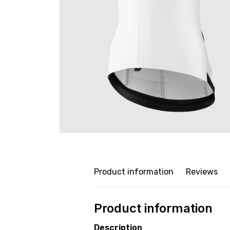
Product information
Reviews
Product information
Description