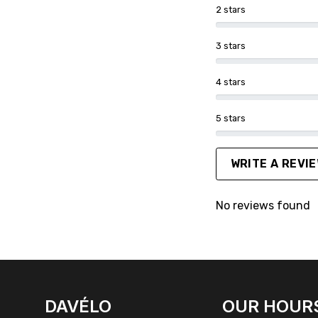
2 stars
3 stars
4 stars
5 stars
WRITE A REVI
No reviews found
FACEBOOK
INSTAGRAM
DAVÉLO
OUR HOUR