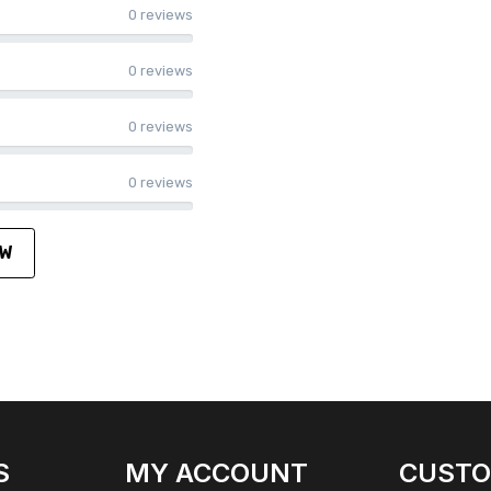
0 reviews
0 reviews
0 reviews
0 reviews
EW
S
MY ACCOUNT
CUST