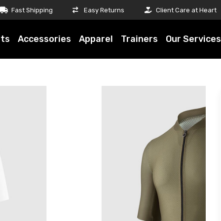
Fast Shipping
Easy Returns
Client Care at Heart
ts
Accessories
Apparel
Trainers
Our Services