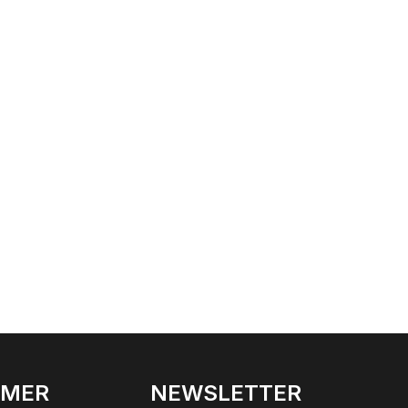
OMER
NEWSLETTER