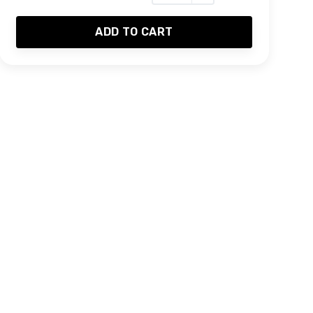
ADD TO CART