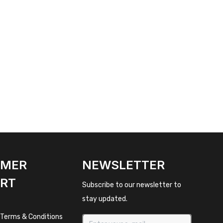
OMER
NEWSLETTER
RT
Subscribe to our newsletter to
stay updated.
 Terms & Conditions