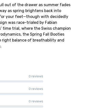
pull out of the drawer as summer fades
away as spring brightens back into
for your feet—though with decidedly
ign was race-trialed by Fabian
s’ time trial, where the Swiss champion
rodynamics, the Spring Fall Booties
 right balance of breathability and
.
0 reviews
0 reviews
0 reviews