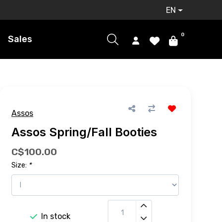
EN
0
Sales
Assos
Assos Spring/Fall Booties
C$100.00
Size:
*
In stock