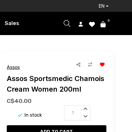
EN
0
Sales
Assos
Assos Sportsmedic Chamois
Cream Women 200ml
C$40.00
In stock
ADD TO CART