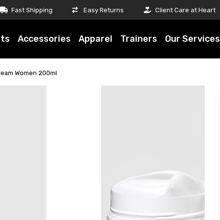
Fast Shipping
Easy Returns
Client Care at Heart
ts
Accessories
Apparel
Trainers
Our Services
Cream Women 200ml