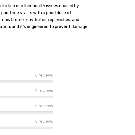
rritation or other health issues caused by
 good ride starts with a good dose of
mois Crème rehydrates, replenishes, and
mation, and it’s engineered to prevent damage
0 reviews
0 reviews
0 reviews
0 reviews