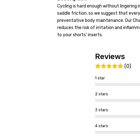
Cycling is hard enough without lingering i
saddle friction, so we suggest that every
preventative body maintenance. Our Cha
reduces the risk of irritation and inflam
to your shorts’ inserts.
Reviews
(0)
1 star
2 stars
3 stars
4 stars