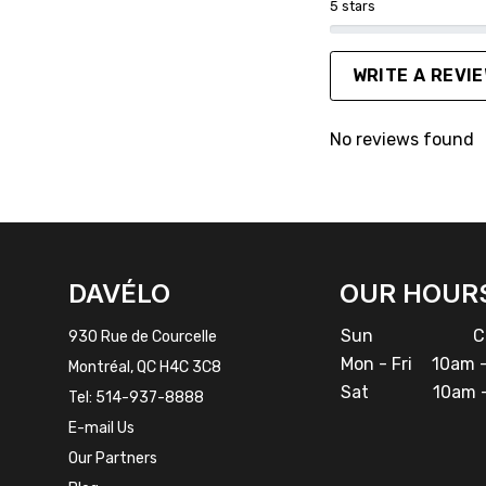
5 stars
WRITE A REVI
No reviews found
FACEBOOK
INSTAGRAM
DAVÉLO
OUR HOUR
Sun
Cl
930 Rue de Courcelle
Mon - Fri
10am -
Montréal, QC H4C 3C8
Sat
10am -
Tel:
514-937-8888
E-mail Us
Our Partners