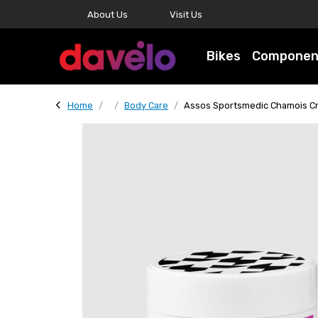
About Us
Visit Us
Bikes
Componen
Home
Body Care
Assos Sportsmedic Chamois 