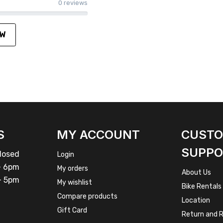
0 reviews
EW
S
MY ACCOUNT
CUST
SUPPO
osed
Login
 6pm
My orders
About Us
 5pm
My wishlist
Bike Rentals
Compare products
Location
Gift Card
Return and R