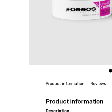
Product information
Reviews
Product information
Description