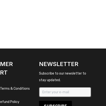
OMER
NEWSLETTER
RT
Subscribe to our newsletter to
stay updated.
 Terms & Conditions
efund Policy