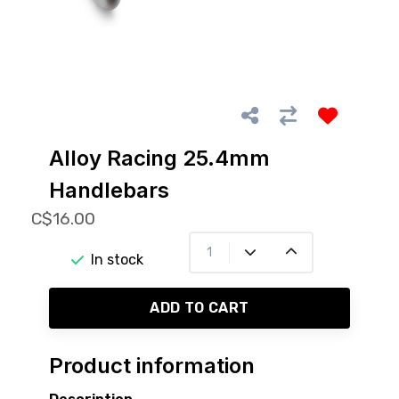
Alloy Racing 25.4mm
Handlebars
C$16.00
In stock
ADD TO CART
Product information