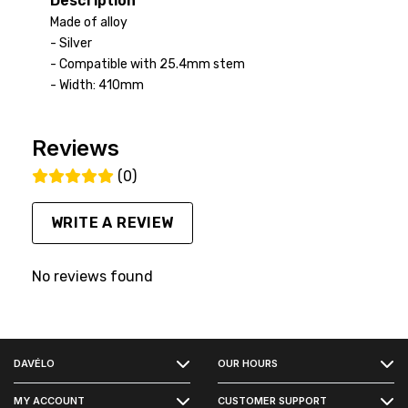
Description
Made of alloy
- Silver
- Compatible with 25.4mm stem
- Width: 410mm
Reviews
(0)
WRITE A REVIEW
No reviews found
FACEBOOK
DAVÉLO
OUR HOURS
INSTAGRAM
MY ACCOUNT
CUSTOMER SUPPORT