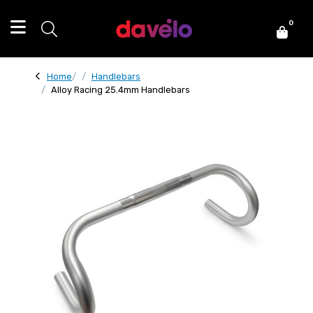
0
Home
Handlebars
Alloy Racing 25.4mm Handlebars