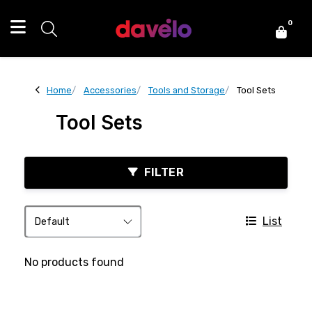
0
Home
Accessories
Tools and Storage
Tool Sets
Tool Sets
FILTER
List
No products found