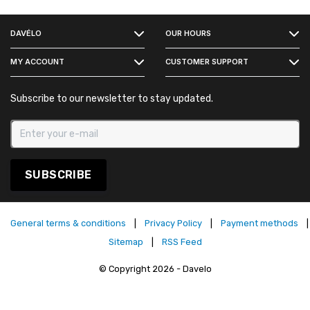
FACEBOOK
DAVÉLO
OUR HOURS
INSTAGRAM
MY ACCOUNT
CUSTOMER SUPPORT
Subscribe to our newsletter to stay updated.
SUBSCRIBE
General terms & conditions
|
Privacy Policy
|
Payment methods
|
Sitemap
|
RSS Feed
© Copyright 2026 - Davelo